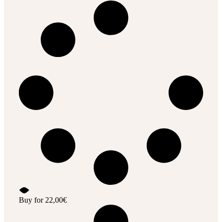
Buy for
22,00
€