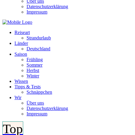
Über uns
Datenschutzerklärung
Impressum
Reiseart
Strandurlaub
Länder
Deutschland
Saison
Frühling
Sommer
Herbst
Winter
Wissen
Tipps & Tests
Schnäppchen
Wir
Über uns
Datenschutzerklärung
Impressum
Top