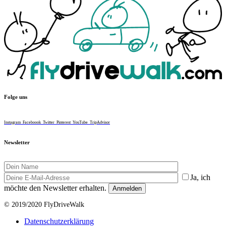
Folge uns
Instagram
Faceboook
Twitter
Pinterest
YouTube
TripAdvisor
Newsletter
Ja, ich
möchte den Newsletter erhalten.
© 2019/2020 FlyDriveWalk
Datenschutzerklärung