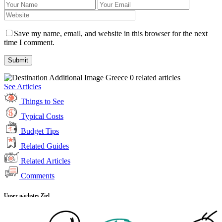
Save my name, email, and website in this browser for the next
time I comment.
Greece
0 related articles
See Articles
Things to See
Typical Costs
Budget Tips
Related Guides
Related Articles
Comments
Unser nächstes Ziel