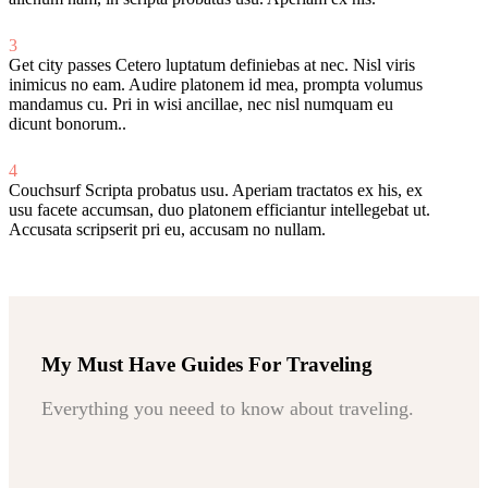
3
Get city passes
Cetero luptatum definiebas at nec. Nisl viris
inimicus no eam. Audire platonem id mea, prompta volumus
mandamus cu. Pri in wisi ancillae, nec nisl numquam eu
dicunt bonorum..
4
Couchsurf
Scripta probatus usu. Aperiam tractatos ex his, ex
usu facete accumsan, duo platonem efficiantur intellegebat ut.
Accusata scripserit pri eu, accusam no nullam.
My Must Have Guides For Traveling
Everything you neeed to know about traveling.