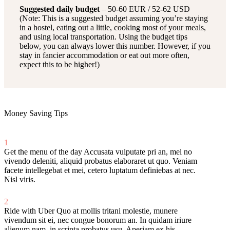
Suggested daily budget
– 50-60 EUR / 52-62 USD
(Note: This is a suggested budget assuming you’re staying
in a hostel, eating out a little, cooking most of your meals,
and using local transportation. Using the budget tips
below, you can always lower this number. However, if you
stay in fancier accommodation or eat out more often,
expect this to be higher!)
Money Saving Tips
1
Get the menu of the day
Accusata vulputate pri an, mel no
vivendo deleniti, aliquid probatus elaboraret ut quo. Veniam
facete intellegebat et mei, cetero luptatum definiebas at nec.
Nisl viris.
2
Ride with Uber
Quo at mollis tritani molestie, munere
vivendum sit ei, nec congue bonorum an. In quidam iriure
alienum nam, in scripta probatus usu. Aperiam ex his.