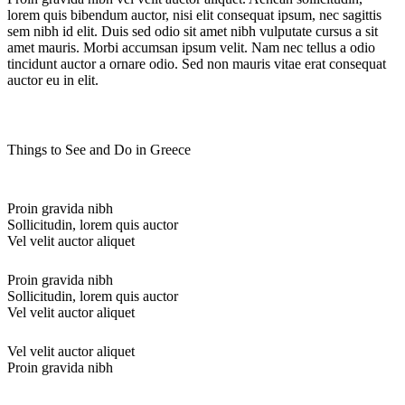
lorem quis bibendum auctor, nisi elit consequat ipsum, nec sagittis
sem nibh id elit. Duis sed odio sit amet nibh vulputate cursus a sit
amet mauris. Morbi accumsan ipsum velit. Nam nec tellus a odio
tincidunt auctor a ornare odio. Sed non mauris vitae erat consequat
auctor eu in elit.
Things to See and Do in Greece
Proin gravida nibh
Sollicitudin, lorem quis auctor
Vel velit auctor aliquet
Proin gravida nibh
Sollicitudin, lorem quis auctor
Vel velit auctor aliquet
Vel velit auctor aliquet
Proin gravida nibh