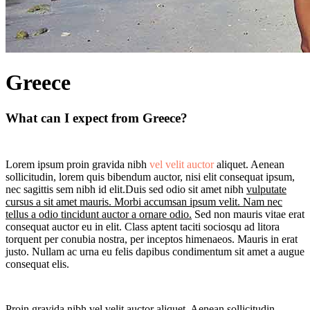
Greece
What can I expect from Greece?
Lorem ipsum proin gravida nibh
vel velit auctor
aliquet. Aenean
sollicitudin, lorem quis bibendum auctor, nisi elit consequat ipsum,
nec sagittis sem nibh id elit.Duis sed odio sit amet nibh
vulputate
cursus a sit amet mauris. Morbi accumsan ipsum velit. Nam nec
tellus a odio tincidunt auctor a ornare odio.
Sed non mauris vitae erat
consequat auctor eu in elit. Class aptent taciti sociosqu ad litora
torquent per conubia nostra, per inceptos himenaeos. Mauris in erat
justo. Nullam ac urna eu felis dapibus condimentum sit amet a augue
consequat elis.
Proin gravida nibh vel velit auctor aliquet. Aenean sollicitudin,