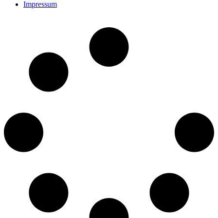
Impressum