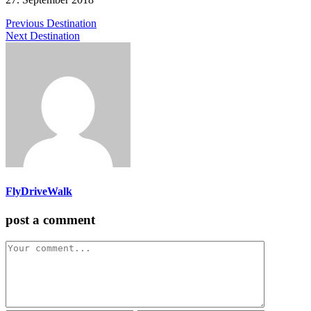
Previous Destination
Next Destination
FlyDriveWalk
post a comment