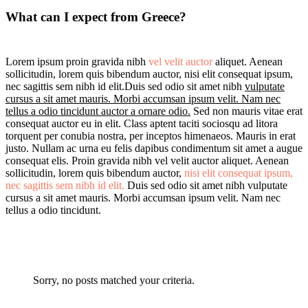
What can I expect from Greece?
Lorem ipsum proin gravida nibh
vel velit auctor
aliquet. Aenean
sollicitudin, lorem quis bibendum auctor, nisi elit consequat ipsum,
nec sagittis sem nibh id elit.Duis sed odio sit amet nibh
vulputate
cursus a sit amet mauris. Morbi accumsan ipsum velit. Nam nec
tellus a odio tincidunt auctor a ornare odio.
Sed non mauris vitae erat
consequat auctor eu in elit. Class aptent taciti sociosqu ad litora
torquent per conubia nostra, per inceptos himenaeos. Mauris in erat
justo. Nullam ac urna eu felis dapibus condimentum sit amet a augue
consequat elis. Proin gravida nibh vel velit auctor aliquet. Aenean
sollicitudin, lorem quis bibendum auctor,
nisi elit consequat ipsum,
nec sagittis sem nibh id elit.
Duis sed odio sit amet nibh vulputate
cursus a sit amet mauris. Morbi accumsan ipsum velit. Nam nec
tellus a odio tincidunt.
Sorry, no posts matched your criteria.