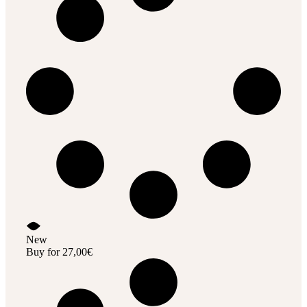
New
Buy for
27,00
€