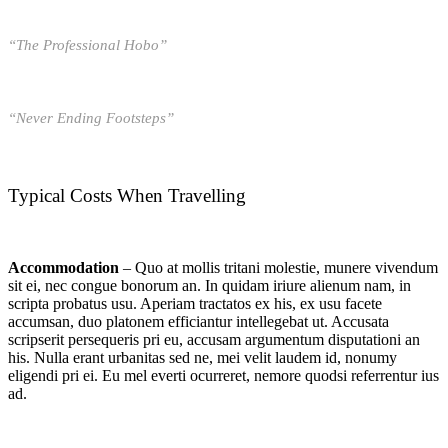
“The Professional Hobo”
“Never Ending Footsteps”
Typical Costs When Travelling
Accommodation
– Quo at mollis tritani molestie, munere vivendum
sit ei, nec congue bonorum an. In quidam iriure alienum nam, in
scripta probatus usu. Aperiam tractatos ex his, ex usu facete
accumsan, duo platonem efficiantur intellegebat ut. Accusata
scripserit persequeris pri eu, accusam argumentum disputationi an
his. Nulla erant urbanitas sed ne, mei velit laudem id, nonumy
eligendi pri ei. Eu mel everti ocurreret, nemore quodsi referrentur ius
ad.