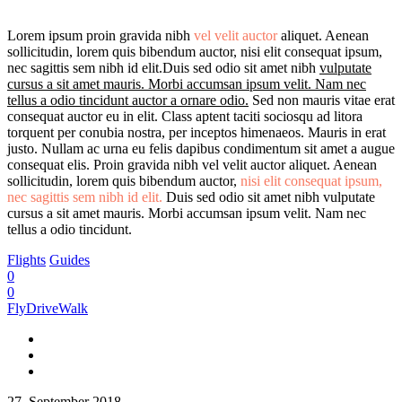
Lorem ipsum proin gravida nibh
vel velit auctor
aliquet. Aenean
sollicitudin, lorem quis bibendum auctor, nisi elit consequat ipsum,
nec sagittis sem nibh id elit.Duis sed odio sit amet nibh
vulputate
cursus a sit amet mauris. Morbi accumsan ipsum velit. Nam nec
tellus a odio tincidunt auctor a ornare odio.
Sed non mauris vitae erat
consequat auctor eu in elit. Class aptent taciti sociosqu ad litora
torquent per conubia nostra, per inceptos himenaeos. Mauris in erat
justo. Nullam ac urna eu felis dapibus condimentum sit amet a augue
consequat elis. Proin gravida nibh vel velit auctor aliquet. Aenean
sollicitudin, lorem quis bibendum auctor,
nisi elit consequat ipsum,
nec sagittis sem nibh id elit.
Duis sed odio sit amet nibh vulputate
cursus a sit amet mauris. Morbi accumsan ipsum velit. Nam nec
tellus a odio tincidunt.
Flights
Guides
0
0
FlyDriveWalk
27. September 2018