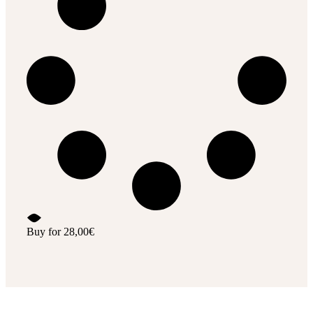
Buy for
28,00
€